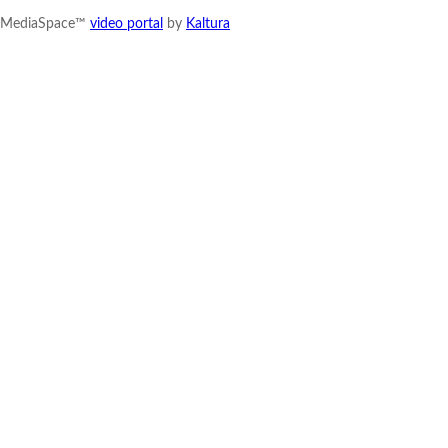
MediaSpace™
video portal
by
Kaltura