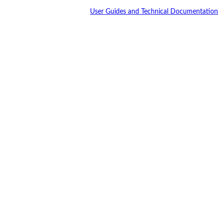
User Guides and Technical Documentation