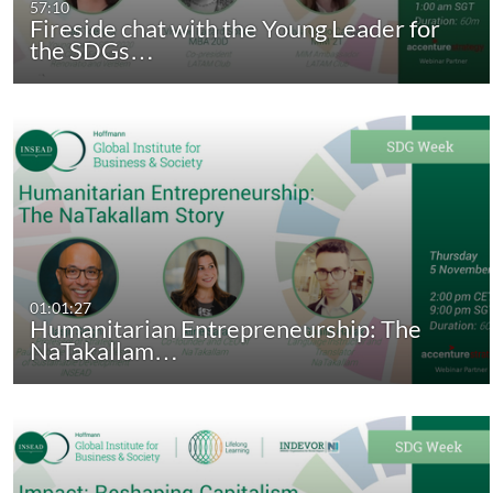
57:10
Fireside chat with the Young Leader for
the SDGs…
01:01:27
Humanitarian Entrepreneurship: The
NaTakallam…