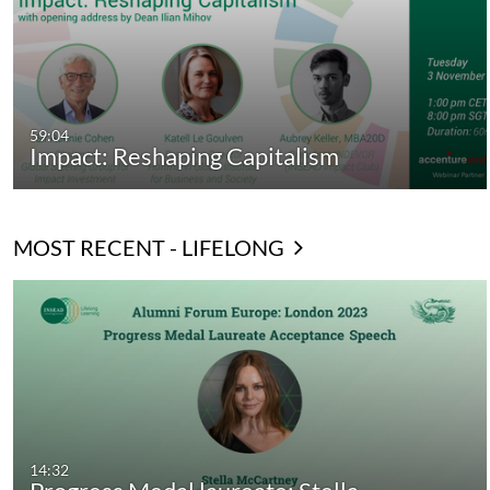
59:04
Impact: Reshaping Capitalism
MOST RECENT - LIFELONG
14:32