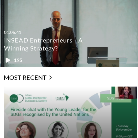
01:06:41
INSEAD Entrepreneurs - A
Winning Strategy?
195
MOST RECENT