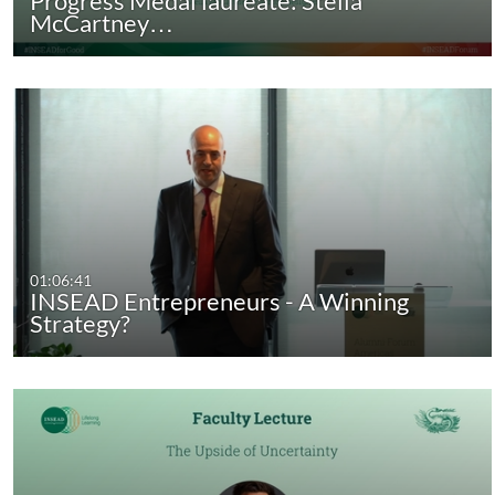
Progress Medal laureate: Stella
McCartney…
01:06:41
INSEAD Entrepreneurs - A Winning
Strategy?